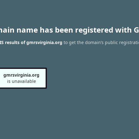
main name has been registered with G
 results of gmrsvirginia.org
to get the domain’s public registrat
gmrsvirginia.org
is unavailable