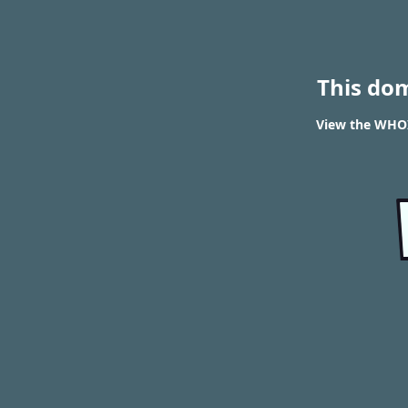
This do
View the WHOIS