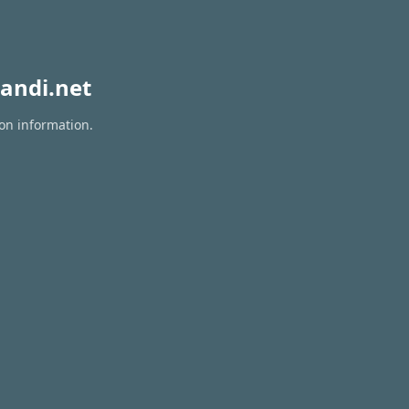
andi.net
ion information.