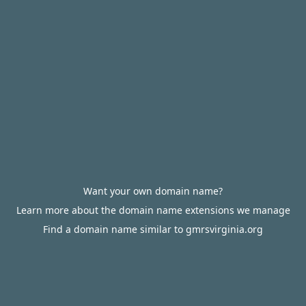
Want your own domain name?
Learn more about the domain name extensions we manage
Find a domain name similar to gmrsvirginia.org